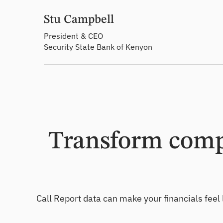
Stu Campbell
President & CEO
Security State Bank of Kenyon
Transform compl
Call Report data can make your financials feel 