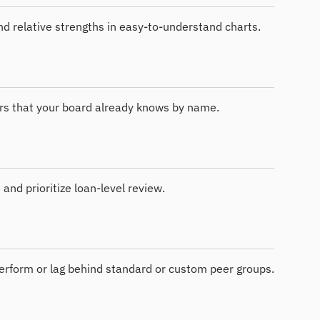
and relative strengths in easy-to-understand charts.
rs that your board already knows by name.
 and prioritize loan-level review.
erform or lag behind standard or custom peer groups.