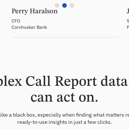
Perry Haralson
CFO
S
Cornhusker Bank
ex Call Report data 
can act on.
like a black box, especially when finding what matters r
ready-to-use insights in just a few clicks.