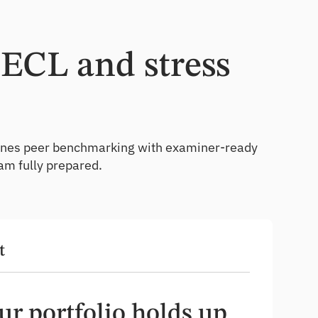
CECL and stress
ombines peer benchmarking with examiner-ready
am fully prepared.
t
r portfolio holds up