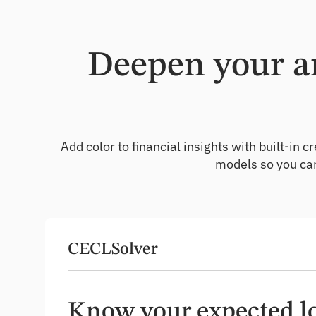
Deepen your an
Add color to financial insights with built-i
models so you can
CECLSolver
Know your expected lo