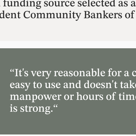
unding source selected as a 
ndent Community Bankers of
“It's very reasonable for 
easy to use and doesn't take
manpower or hours of time
is strong.“