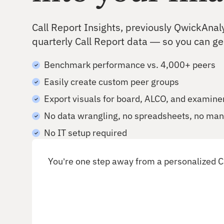
Deepen existing relationships
Call Report Insights, previously QwickAnal
quarterly Call Report data — so you can g
Benchmark performance vs. 4,000+ peers
Easily create custom peer groups
Export visuals for board, ALCO, and examine
No data wrangling, no spreadsheets, no man
No IT setup required
You’re one step away from a personalized C