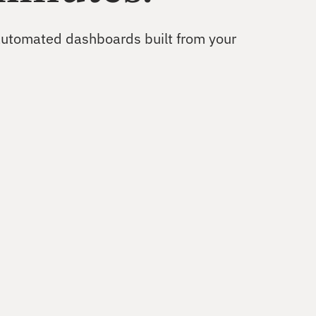
Uncover growth opportunities
 automated dashboards built from your