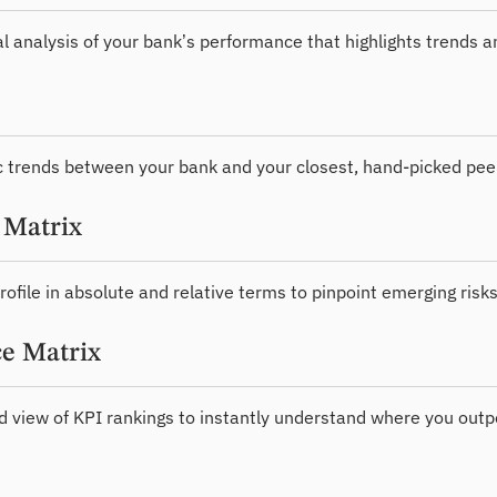
al analysis of your bank’s performance that highlights trends 
 trends between your bank and your closest, hand-picked pee
 Matrix
rofile in absolute and relative terms to pinpoint emerging risks
e Matrix
d view of KPI rankings to instantly understand where you outp