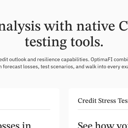
alysis with native 
testing tools.
n credit outlook and resilience capabilities. OptimaFI c
 forecast losses, test scenarios, and walk into every ex
Credit Stress Tes
sses in
See how you