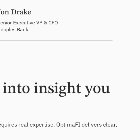
Jon Drake
enior Executive VP & CFO
Peoples Bank
into insight you
equires real expertise. OptimaFI delivers clear,