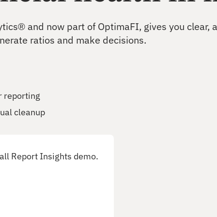
Test and improve portfolio resilience
ytics® and now part of OptimaFI, gives you clear,
CECL
enerate ratios and make decisions.
Produce defensible CECL estimates
r reporting
ual cleanup
all Report Insights demo.