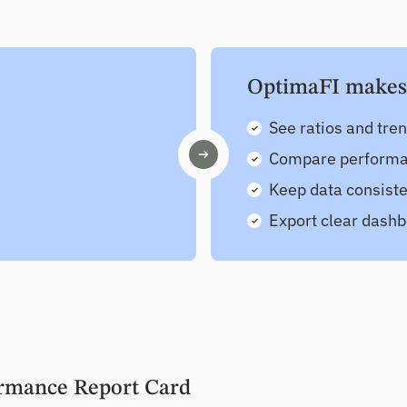
OptimaFI makes i
See ratios and tre
Compare performan
Keep data consiste
Export clear dashb
rmance Report Card