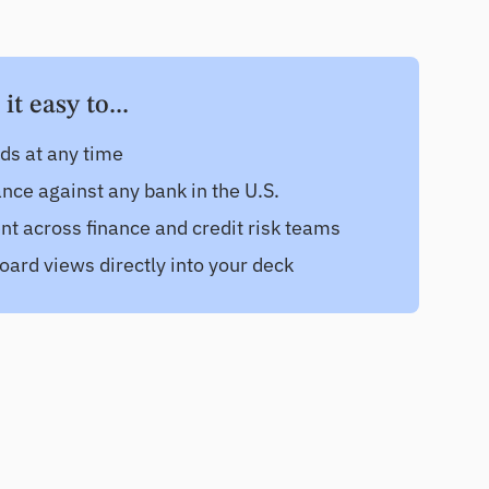
t easy to...
nds at any time
ce against any bank in the U.S.
nt across finance and credit risk teams
oard views directly into your deck