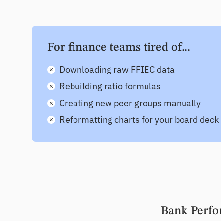
For finance teams tired of...
Downloading raw FFIEC data
Rebuilding ratio formulas
Creating new peer groups manually
Reformatting charts for your board deck
Bank Perfo