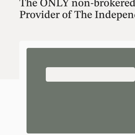
The ONLY non-brokered f
Provider of The Indepe