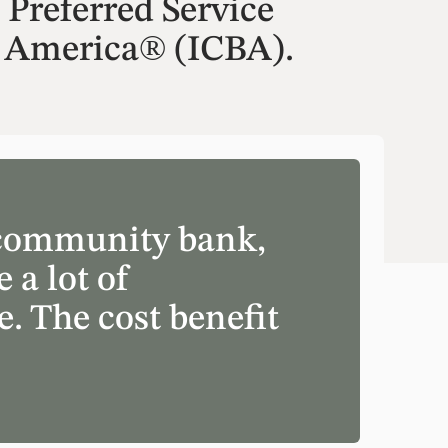
Preferred Service
 America® (ICBA).
a community bank,
 a lot of
. The cost benefit