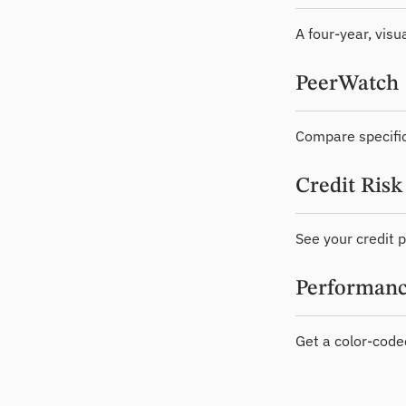
A four-year, visu
PeerWatch
Compare specific
Credit Risk
See your credit p
Performanc
Get a color-code