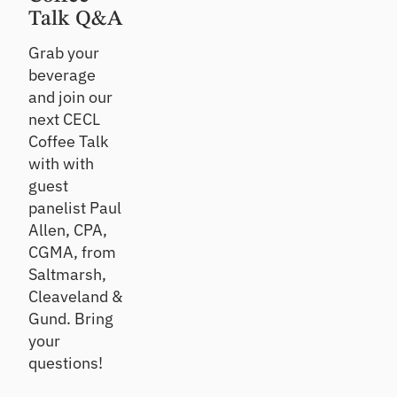
ts
Te
Talk Q&A
st
Un
Grab your
co
Te
beverage
ve
st
r
and join our
an
gr
d
next CECL
ow
im
Coffee Talk
th
pr
with with
op
ov
po
guest
e
rtu
po
panelist Paul
nit
rtf
Allen, CPA,
ies
oli
CGMA, from
o
Saltmarsh,
re
sili
Cleaveland &
en
Gund. Bring
ce
your
questions!
C
E