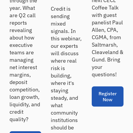
next CECL
through the
rs
Details
ndi
qu
Coffee Talk
year. What
Credit is
ng
ali
with guest
are Q2 call
an
O
sending
ty
d
panelist Paul
reports
nb
as
mixed
inv
se
oa
Allen, CPA,
revealing
signals. In
es
ss
rd
CGMA, from
about how
this webinar,
tin
m
Ac
Saltmarsh,
executive
g
our experts
en
tiv
Cleaveland &
teams are
t
will discuss
at
Gund. Bring
managing
where real
Ca
e
your
net interest
ll
ne
Po
risk is
w
Re
rtf
questions!
margins,
building,
ho
po
oli
deposit
where it’s
us
rt
o
competition,
staying
eh
In
A
Register
loan growth,
old
steady, and
Now
si
na
s
liquidity, and
what
gh
ly
credit
community
ts
si
Cr
quality?
institutions
s
On
os
-
should be
Se
s
de