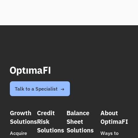
Talk to a Specialist
Growth
Credit
Balance
About
Solutions
Risk
Sheet
OptimaFI
Solutions
Solutions
Acquire
Ways to