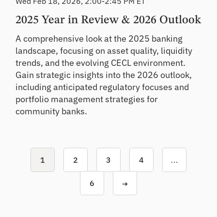
Wed Feb 18, 2026, 2:00-2:45 PM ET
2025 Year in Review & 2026 Outlook
A comprehensive look at the 2025 banking
landscape, focusing on asset quality, liquidity
trends, and the evolving CECL environment.
Gain strategic insights into the 2026 outlook,
including anticipated regulatory focuses and
portfolio management strategies for
community banks.
1
2
3
4
…
6