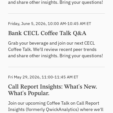
and share other insights. Bring your questions!
Friday, June 5, 2026, 10:00 AM-10:45 AM ET
Bank CECL Coffee Talk Q&A
Grab your beverage and join our next CECL
Coffee Talk. We'll review recent peer trends
and share other insights. Bring your questions!
Fri May 29, 2026, 11:00-11:45 AM ET
Call Report Insights: What's New.
What's Popular.
Join our upcoming Coffee Talk on Call Report
Insights (formerly QwickAnalytics) where we’ll