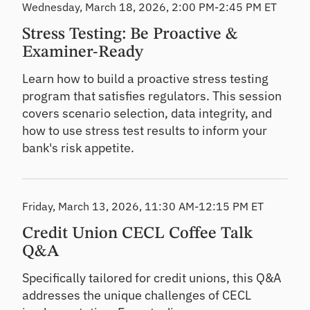
Wednesday, March 18, 2026, 2:00 PM-2:45 PM ET
Stress Testing: Be Proactive &
Examiner-Ready
Learn how to build a proactive stress testing
program that satisfies regulators. This session
covers scenario selection, data integrity, and
how to use stress test results to inform your
bank's risk appetite.
Friday, March 13, 2026, 11:30 AM-12:15 PM ET
Credit Union CECL Coffee Talk
Q&A
Specifically tailored for credit unions, this Q&A
addresses the unique challenges of CECL