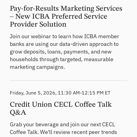
Pay-for-Results Marketing Services
– New ICBA Preferred Service
Provider Solution
Join our webinar to learn how ICBA member
banks are using our data-driven approach to
grow deposits, loans, payments, and new
households through targeted, measurable
marketing campaigns.
Friday, June 5, 2026, 11:30 AM-12:15 PM ET
Credit Union CECL Coffee Talk
Q&A
Grab your beverage and join our next CECL
Coffee Talk. We'll review recent peer trends