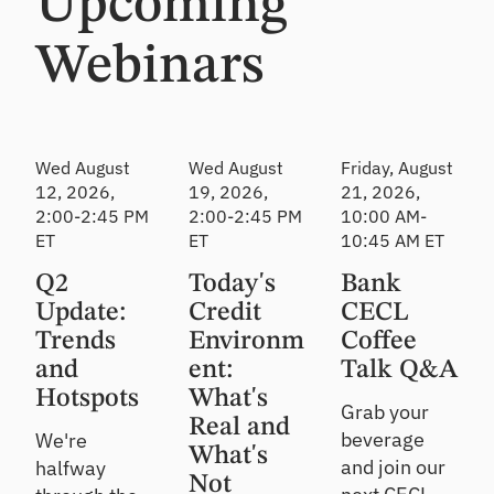
Upcoming
relationshi
Strengthen
Solve
ps
oversight &
funding,
e
detect risk
investing &
Webinars
n
sooner
financial
Ac
reporting
t
qu
F
Lo
ire
i
C
an
Att
Wed August
Wed August
Friday, August
n
D
Re
ra
12, 2026,
19, 2026,
21, 2026,
o
M
vi
ct
2:00-2:45 PM
2:00-2:45 PM
10:00 AM-
v
ar
e
ne
ET
ET
10:45 AM ET
a
ke
w
w
t
tp
cu
So
Q2
Today's
Bank
e
st
la
lu
F
Update:
Credit
CECL
o
ce
tio
a
Trends
Environm
Coffee
m
ns
l
No
er
and
ent:
Talk Q&A
l
n-
Ge
s/
2
Hotspots
What's
br
t
m
Grab your
0
ok
ex
Real and
e
beverage
We're
2
er
pe
m
What's
6
ed
and join our
halfway
rt-
be
Not
Event
fu
led