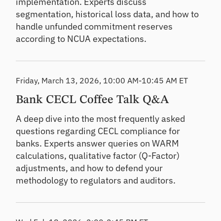
implementation. Experts discuss
segmentation, historical loss data, and how to
handle unfunded commitment reserves
according to NCUA expectations.
Friday, March 13, 2026, 10:00 AM-10:45 AM ET
Bank CECL Coffee Talk Q&A
A deep dive into the most frequently asked
questions regarding CECL compliance for
banks. Experts answer queries on WARM
calculations, qualitative factor (Q-Factor)
adjustments, and how to defend your
methodology to regulators and auditors.