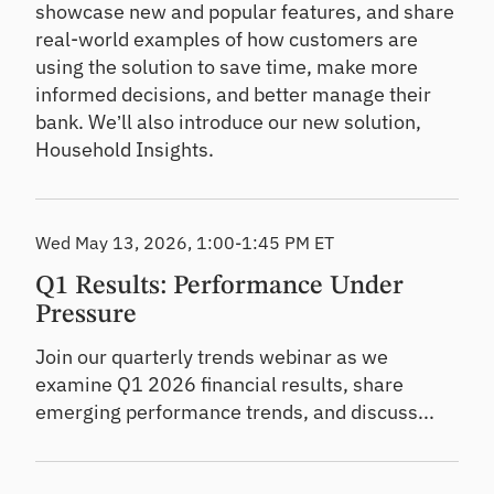
showcase new and popular features, and share
real-world examples of how customers are
using the solution to save time, make more
informed decisions, and better manage their
bank. We’ll also introduce our new solution,
Household Insights.
Wed May 13, 2026, 1:00-1:45 PM ET
Q1 Results: Performance Under
Pressure
Join our quarterly trends webinar as we
examine Q1 2026 financial results, share
emerging performance trends, and discuss...