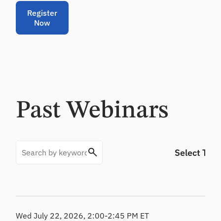
CL
Register
Pr
Now
od
uc
e
de
fe
nsi
ble
CE
Past Webinars
CL
es
ti
m
at
es
Wed July 22, 2026, 2:00-2:45 PM ET