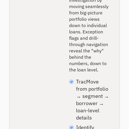
investigation by
moving seamlessly
from big-picture
portfolio views
down to individual
loans. Exception
flags and drill-
through navigation
reveal the "why"
behind the
numbers, down to
the loan level.
TracMove
from portfolio
→ segment →
borrower →
loan-level
details
Identify