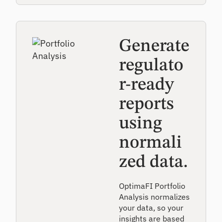
Generate
regulato
r-ready
reports
using
normali
zed data.
OptimaFI Portfolio
Analysis normalizes
your data, so your
insights are based