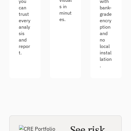
visual
you
with
s in
can
bank-
minut
trust
grade
es.
every
encry
analy
ption
sis
and
and
no
repor
local
t.
instal
lation
.
See risk