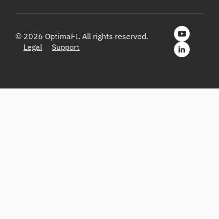
© 2026 OptimaFI. All rights reserved.
Legal
Support