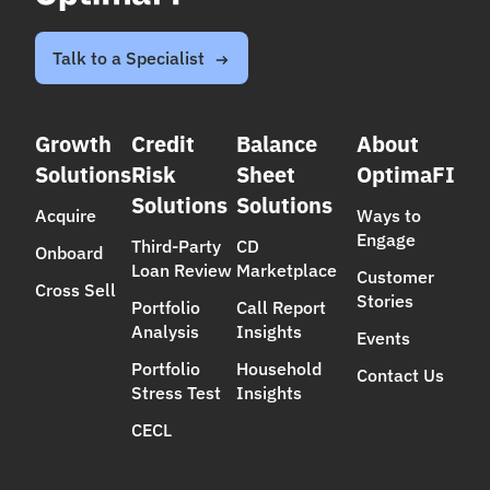
(Third-Party Loan Reviews), now with an even
stronger data foundation, analytics, and best-
in-class product support.
Talk to a Specialist
Growth
Credit
Balance
About
Solutions
Risk
Sheet
OptimaFI
Solutions
Solutions
Acquire
Ways to
Engage
Third-Party
CD
Onboard
Loan Review
Marketplace
Customer
Cross Sell
Stories
Portfolio
Call Report
Analysis
Insights
Events
Portfolio
Household
Contact Us
Stress Test
Insights
CECL