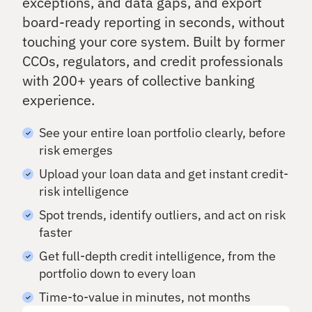
exceptions, and data gaps, and export
rs
Details
ndi
qu
board-ready reporting in seconds, without
ng
ali
an
O
ty
touching your core system. Built by former
d
nb
as
CCOs, regulators, and credit professionals
inv
se
oa
es
with 200+ years of collective banking
ss
rd
tin
m
experience.
Ac
g
en
tiv
t
at
See your entire loan portfolio clearly, before
Ca
e
risk emerges
ll
ne
Po
w
Re
Upload your loan data and get instant credit-
rtf
ho
po
oli
risk intelligence
us
rt
o
eh
Spot trends, identify outliers, and act on risk
In
A
old
faster
si
na
s
gh
ly
Get full-depth credit intelligence, from the
ts
si
portfolio down to every loan
Cr
s
On
os
Time-to-value in minutes, not months
-
Se
s
de