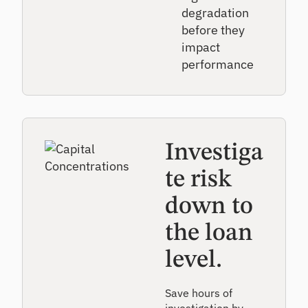
degradation
before they
impact
performance
Investiga
te risk
down to
the loan
level.
Save hours of