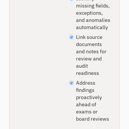
missing fields,
exceptions,
and anomalies
automatically
Link source
documents
and notes for
review and
audit
readiness
Address
findings
proactively
ahead of
exams or
board reviews