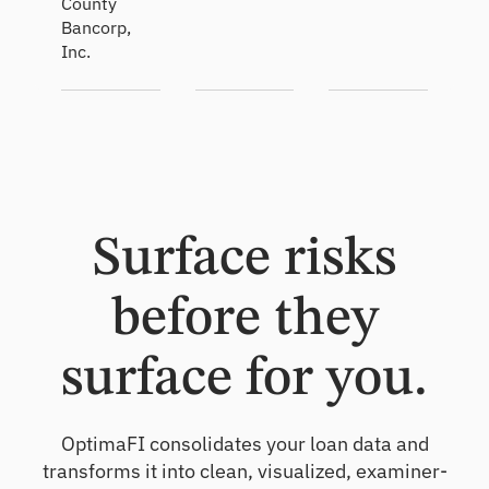
County
Bancorp,
Inc.
Surface risks
before they
surface for you.
OptimaFI consolidates your loan data and
transforms it into clean, visualized, examiner-