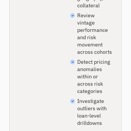
collateral
Review
vintage
performance
and risk
movement
across cohorts
Detect pricing
anomalies
within or
across risk
categories
Investigate
outliers with
loan-level
drilldowns