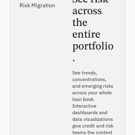
across
the
entire
portfolio
.
See trends,
concentrations,
and emerging risks
across your whole
loan book.
Interactive
dashboards and
data visualizations
give credit and risk
teams the context