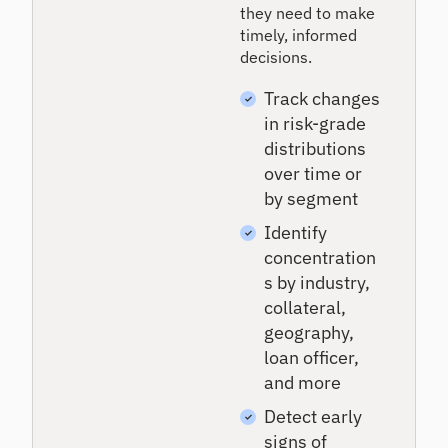
they need to make
timely, informed
decisions.
Track changes
in risk-grade
distributions
over time or
by segment
Identify
concentration
s by industry,
collateral,
geography,
loan officer,
and more
Detect early
signs of