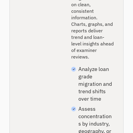
on clean,
consistent
information.
Charts, graphs, and
reports deliver
trend and loan-
level insights ahead
of examiner
reviews.
Analyze loan
grade
migration and
trend shifts
over time
Assess
concentration
s by industry,
geography, or