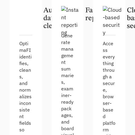
Automatic
Fast
Cl
data
reporting
ba
cleanup
se
Gene
rate
Opti
Acce
mana
maFI
ss
geme
identi
every
nt
fies,
thing
sum
clean
throu
marie
s,
gh a
s,
and
secur
exam
norm
e,
iner-
alizes
brow
ready
incon
ser-
pack
siste
base
ages,
nt
d
and
fields
platfo
board
so
rm