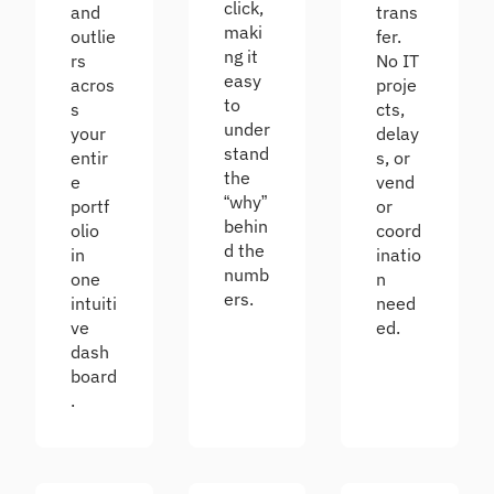
click,
and
trans
maki
outlie
fer.
ng it
rs
No IT
easy
acros
proje
to
s
cts,
under
your
delay
stand
entir
s, or
the
e
vend
“why”
portf
or
behin
olio
coord
d the
in
inatio
numb
one
n
ers.
intuiti
need
ve
ed.
dash
board
.