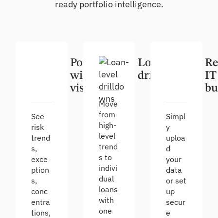
ready portfolio intelligence.
Portfolio-
Loan-level
Re
wide
drilldowns
IT
visibility
bu
Move
from
See
Simpl
high-
risk
y
level
trend
uploa
trend
s,
d
s to
exce
your
indivi
ption
data
dual
s,
or set
loans
conc
up
with
entra
secur
one
tions,
e