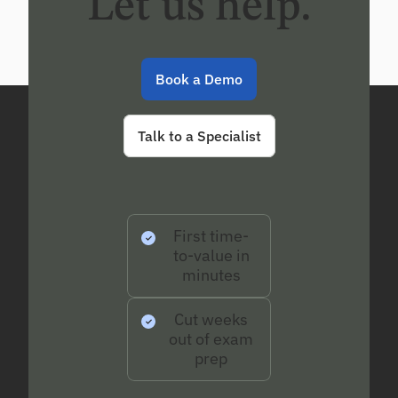
Let us help.
Book a Demo
Talk to a Specialist
First time-
to-value in
minutes
Cut weeks
out of exam
prep