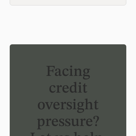
Facing
credit
oversight
pressure?