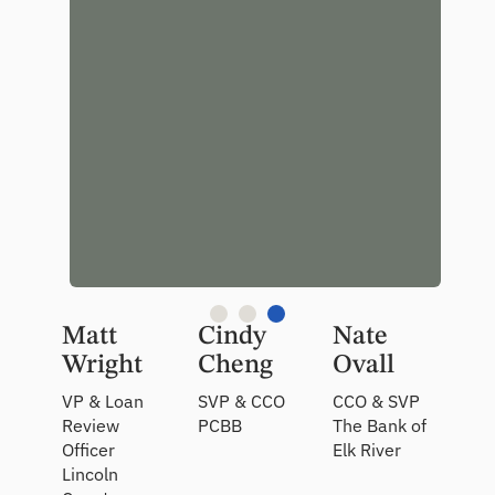
portfolio
data,
which is
incredibly
valuable.”
Matt
Cindy
Nate
Wright
Cheng
Ovall
VP & Loan
SVP & CCO
CCO & SVP
Review
PCBB
The Bank of
Officer
Elk River
Lincoln