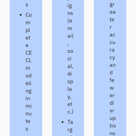
gr
s
ig
ea
ns
Co
te
(e
m
r
m
pl
ac
ail
et
cu
,
e
ra
so
CE
cy
ci
CL
an
al,
m
d
di
od
fe
sp
eli
w
la
ng
er
y,
in
di
et
mi
sr
c.)
nu
up
te
Ta
tio
s
rg
ns