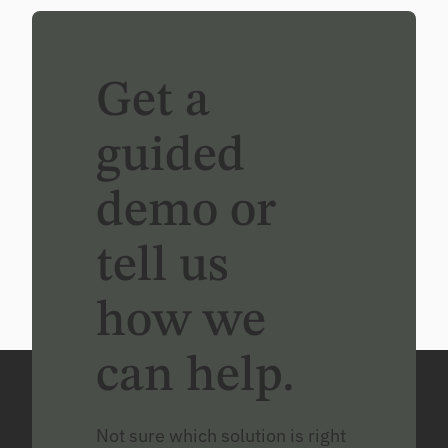
Get a
guided
demo or
tell us
how we
can help.
Not sure which solution is right