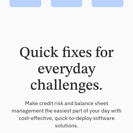
Quick fixes for
everyday
challenges.
Make credit risk and balance sheet
management the easiest part of your day with
cost-effective, quick-to-deploy software
solutions.