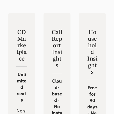
CD
Call
Ho
Ma
Rep
use
rke
ort
hol
tpla
Insi
d
ce
ght
Insi
s
ght
s
Unli
mite
Clou
d
d-
Free
seat
base
for
s
d ⋅
90
No
days
Non-
insta
⋅ No