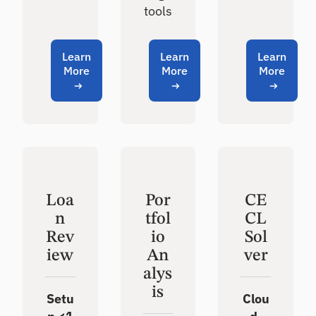
tools
Learn
Learn
Learn
More
More
More
Loa
Por
CE
n
tfol
CL
Rev
io
Sol
iew
An
ver
alys
is
Setu
Clou