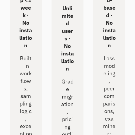
p <1
d-
wee
base
Unli
k ⋅
d ⋅
mite
No
No
d
insta
insta
user
llatio
llatio
s ⋅
n
n
No
insta
Built
Loss
llatio
-in
mod
n
work
eling
flow
,
Grad
s,
peer
e
sam
com
migr
pling
paris
ation
logic
ons,
,
,
exa
prici
exce
mine
ng
ption
r-
outli