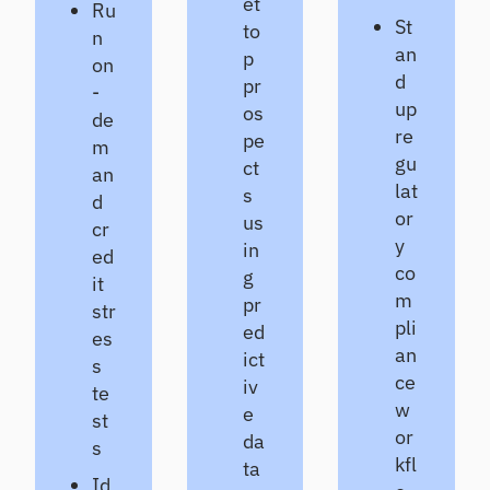
et
Ru
St
to
n
an
p
on
d
pr
-
up
os
de
re
pe
m
gu
ct
an
lat
s
d
or
us
cr
y
in
ed
co
g
it
m
pr
str
pli
ed
es
an
ict
s
ce
iv
te
w
e
st
or
da
s
kfl
ta
Id