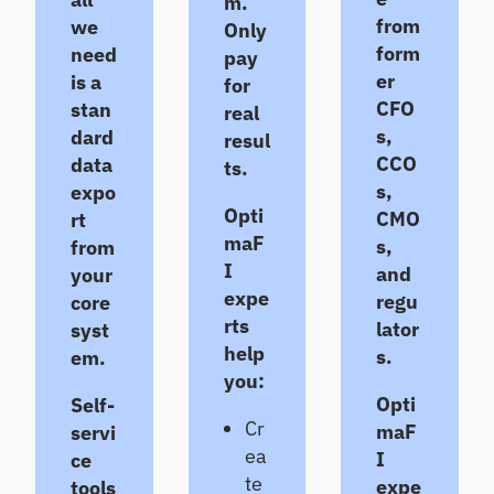
m.
ts
Te
from
we
Only
st
Un
form
need
pay
co
Te
er
is a
for
ve
st
CFO
stan
real
r
an
s,
dard
gr
resul
d
ow
CCO
im
data
ts.
th
pr
s,
expo
op
ov
Opti
CMO
rt
po
e
maF
s,
from
rtu
po
nit
I
and
rtf
your
ies
oli
expe
regu
core
o
rts
lator
syst
re
help
s.
em.
sili
you:
en
Opti
Self-
ce
Cr
maF
servi
ea
I
ce
C
te
expe
E
tools