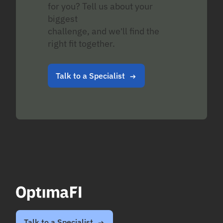
for you? Tell us about your
biggest
challenge, and we’ll find the
right fit together.
Talk to a Specialist
Talk to a Specialist