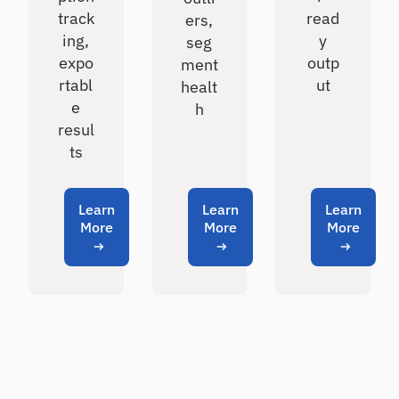
track
read
ers,
ing,
y
seg
expo
outp
ment
rtabl
ut
healt
e
h
resul
ts
Learn
Learn
Learn
More
More
More