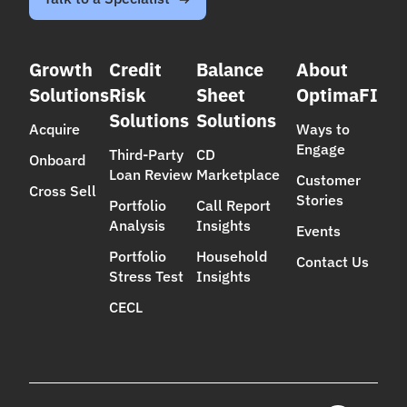
Growth
Credit
Balance
About
Solutions
Risk
Sheet
OptimaFI
Solutions
Solutions
Acquire
Ways to
Engage
Third-Party
CD
Onboard
Loan Review
Marketplace
Customer
Cross Sell
Stories
Portfolio
Call Report
Analysis
Insights
Events
Portfolio
Household
Contact Us
Stress Test
Insights
CECL