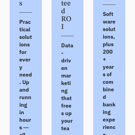
e
s
tee
Se
m
tre
d
ll
an
nd
Soft
d
s,
RO
De
ware
Prac
pe
co
ep
I
solut
tical
er
nc
en
rat
ions,
solut
en
exi
ios
tra
sti
plus
ions
Data
an
tio
ng
200
for
-
d
ns,
rel
+
ever
ins
driv
ea
ati
igh
year
y
rly
on
en
ts
ris
shi
s of
need
mar
ks
ps
com
. Up
keti
H
bine
and
ng
ou
Po
d
runn
that
se
rtf
bank
ing
free
ho
oli
ing
in
s up
ld
o
expe
hour
In
your
St
rienc
si
s —
re
tea
gh
ss
e
all