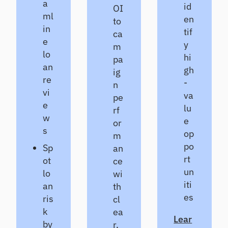
a
id
OI
ml
en
to
in
tif
ca
e
y
m
lo
hi
pa
an
gh
ig
re
-
n
vi
va
pe
e
lu
rf
w
e
or
s
op
m
po
Sp
an
rt
ot
ce
un
lo
wi
iti
an
th
es
ris
cl
k
ea
Lear
by
r,