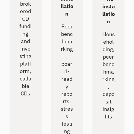
brok
llatio
insta
ered
n
llatio
CD
n
fundi
Peer
ng
benc
Hous
and
hma
ehol
inve
rking
ding,
sting
,
peer
platf
boar
benc
orm,
d-
hma
calla
read
rking
ble
y
,
CDs
repo
depo
rts,
sit
stres
insig
s
hts
testi
ng