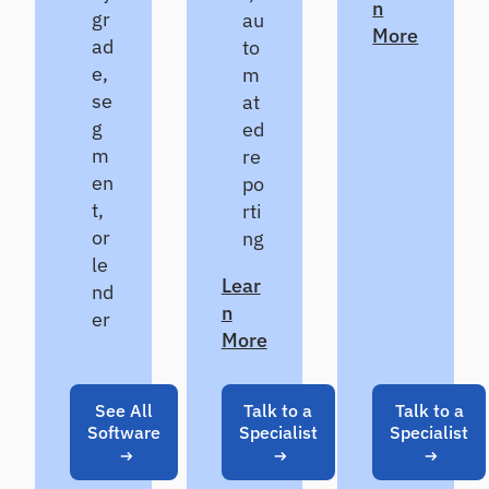
n
gr
au
More
ad
to
e,
m
se
at
g
ed
m
re
en
po
t,
rti
or
ng
le
Lear
nd
n
er
More
See All
Talk to a
Talk to a
Software
Specialist
Specialist