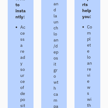
an
CL
rts
to
d
Pr
help
insta
od
la
you:
ntly:
uc
un
e
Co
Ac
ch
de
m
ce
lo
fe
pl
ss
nsi
an
ble
et
a
/d
CE
e
re
ep
CL
lo
ad
os
es
an
y
ti
it
m
re
so
gr
at
vi
ur
o
es
e
ce
wt
w
of
h
s
de
ca
wi
po
m
th
sit
pa