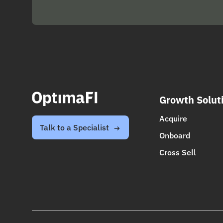
Growth Solut
Acquire
Talk to a Specialist
Onboard
Cross Sell