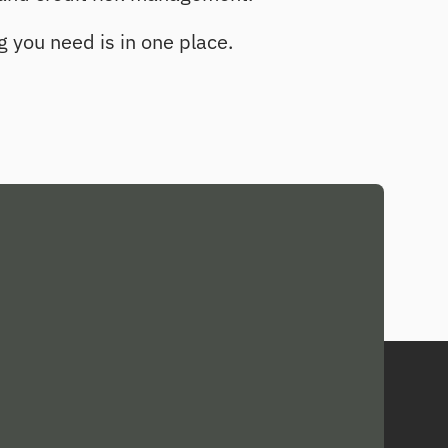
g you need is in one place.