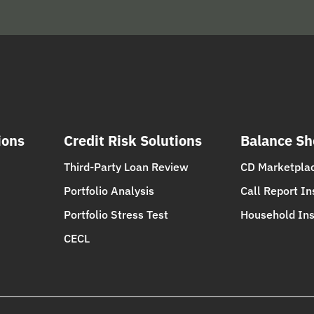
ions
Credit Risk Solutions
Balance Sh
Third-Party Loan Review
CD Marketpla
Portfolio Analysis
Call Report In
Portfolio Stress Test
Household Ins
CECL