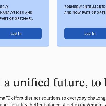
ERLY
FORMERLY INTELLICRED
KANALYTICS® AND
AND NOW PART OF OPTI
PART OF OPTIMAFI.
Log In
Log In
a unified future, to 
aFI offers distinct solutions to everyday challen
 more liquidity, better balance sheet management,