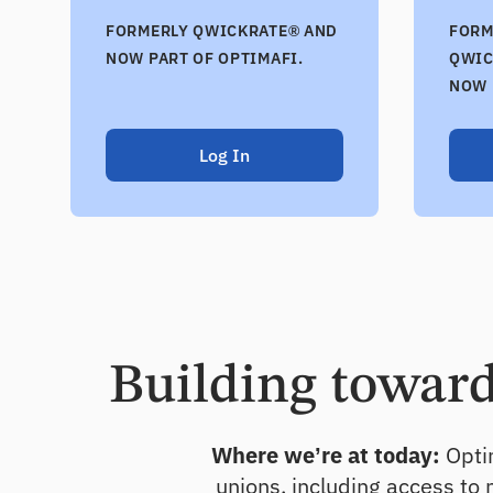
FORMERLY QWICKRATE® AND
FORM
NOW PART OF OPTIMAFI.
QWIC
NOW 
Log In
Building toward 
Where we’re at today:
Optim
unions, including access to