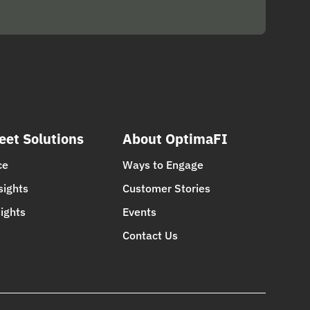
eet Solutions
About OptimaFI
ce
Ways to Engage
sights
Customer Stories
ights
Events
Contact Us