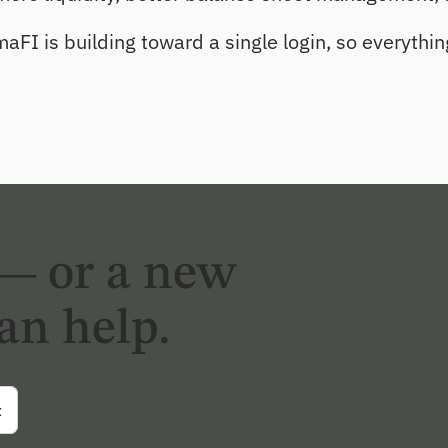
aFI is building toward a single login, so everythin
— or a new
an help.
t