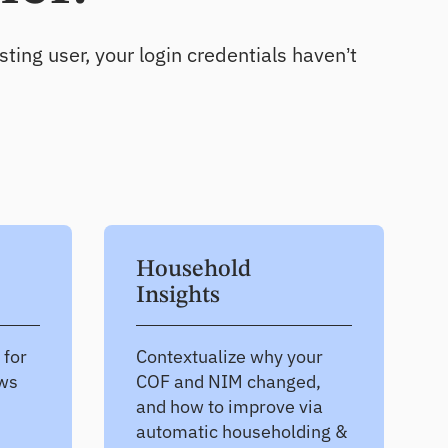
Uncover growth opportunities
ting user, your login credentials haven’t
Household
Insights
 for
Contextualize why your
ews
COF and NIM changed,
and how to improve via
automatic householding &