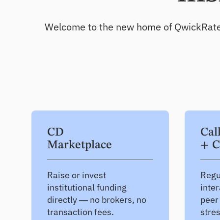
Deepen existing relationships
Welcome to the new home of QwickRate, Qw
CD
Cal
Marketplace
+ C
Raise or invest
Regu
institutional funding
inter
directly — no brokers, no
peer
transaction fees.
stre