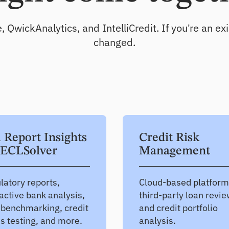
Test and improve portfolio resilience
ickAnalytics, and IntelliCredit. If you’re an exis
CECL
changed.
Produce defensible CECL estimates
l Report Insights
Credit Risk
ECLSolver
Management
latory reports,
Cloud-based platform
active bank analysis,
third-party loan revi
 benchmarking, credit
and credit portfolio
ss testing, and more.
analysis.