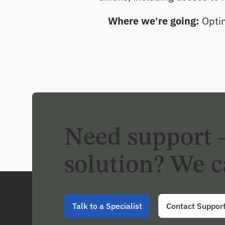
Where we’re going:
Optim
Need support 
solution? We c
Talk to a Specialist
Contact Suppor