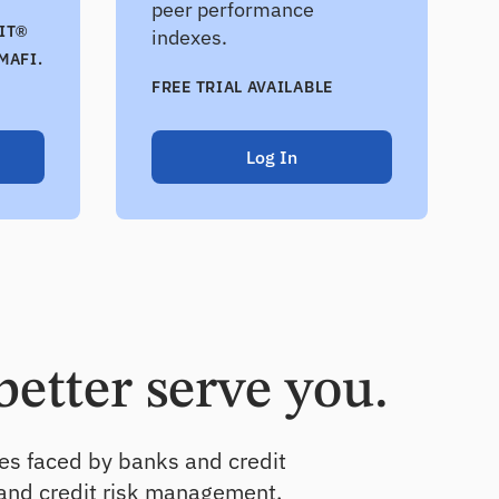
peer performance
IT®
indexes.
MAFI.
FREE TRIAL AVAILABLE
Log In
better serve you.
ges faced by banks and credit
 and credit risk management.