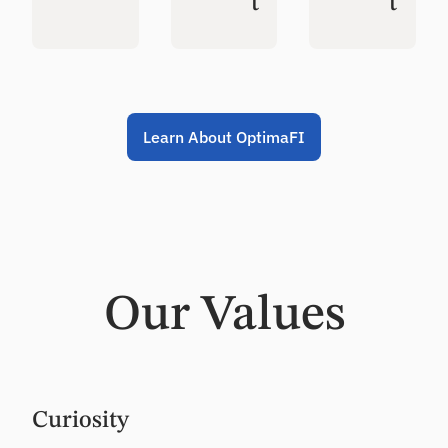
t
t
Learn About OptimaFI
Our Values
Curiosity