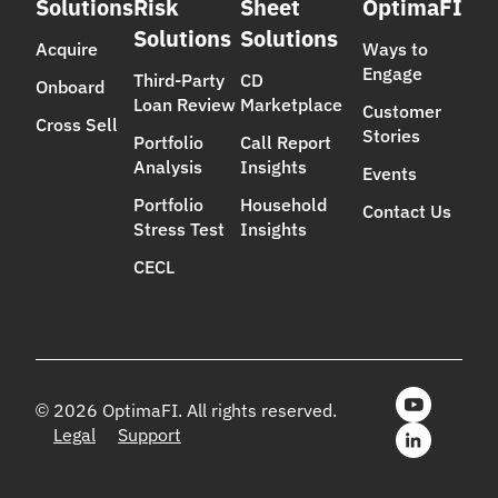
Solutions
Risk
Sheet
OptimaFI
Solutions
Solutions
Acquire
Ways to
Engage
Third-Party
CD
Onboard
Loan Review
Marketplace
Customer
Cross Sell
Stories
Portfolio
Call Report
Analysis
Insights
Events
Portfolio
Household
Contact Us
Stress Test
Insights
CECL
© 2026 OptimaFI. All rights reserved.
Legal
Support