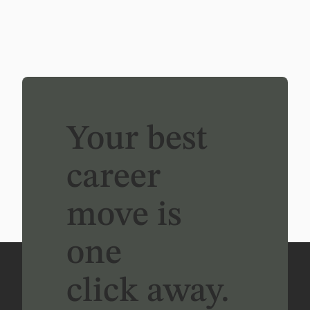
Your best
career
move is
one
click away.