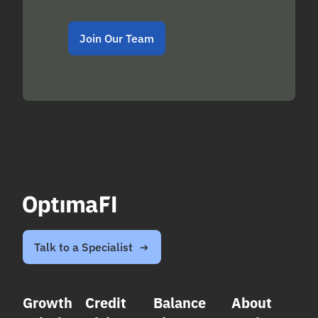
Join Our Team
Talk to a Specialist
Growth
Credit
Balance
About