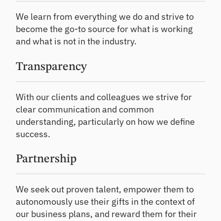
We learn from everything we do and strive to
become the go-to source for what is working
and what is not in the industry.
Transparency
With our clients and colleagues we strive for
clear communication and common
understanding, particularly on how we define
success.
Partnership
We seek out proven talent, empower them to
autonomously use their gifts in the context of
our business plans, and reward them for their