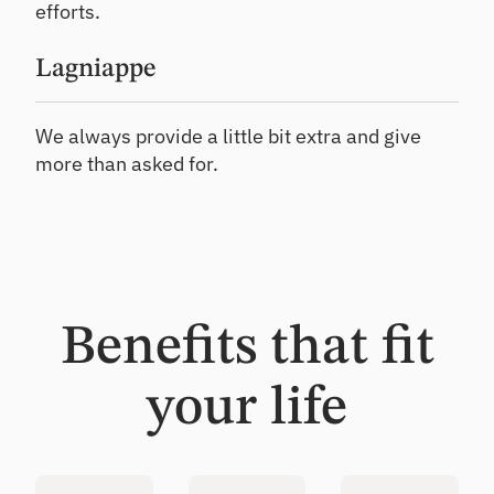
efforts.
Lagniappe
We always provide a little bit extra and give
more than asked for.
Benefits that fit
your life