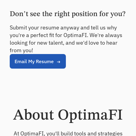
rs
Details
ndi
qu
ng
ali
Don’t see the right position for you?
an
O
ty
d
nb
as
Submit your resume anyway and tell us why
inv
se
oa
es
you’re a perfect fit for OptimaFI. We’re always
ss
rd
tin
m
looking for new talent, and we’d love to hear
Ac
g
en
from you!
tiv
t
at
Email My Resume
Ca
e
ll
ne
Po
w
Re
rtf
ho
po
oli
us
rt
o
eh
In
A
old
si
na
s
gh
ly
About OptimaFI
ts
si
Cr
s
On
os
-
Se
At OptimaFI, you’ll build tools and strategies
s
de