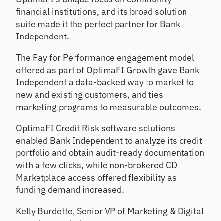
financial institutions, and its broad solution
suite made it the perfect partner for Bank
Independent.
The Pay for Performance engagement model
offered as part of OptimaFI Growth gave Bank
Independent a data-backed way to market to
new and existing customers, and ties
marketing programs to measurable outcomes.
OptimaFI Credit Risk software solutions
enabled Bank Independent to analyze its credit
portfolio and obtain audit-ready documentation
with a few clicks, while non-brokered CD
Marketplace access offered flexibility as
funding demand increased.
Kelly Burdette, Senior VP of Marketing & Digital