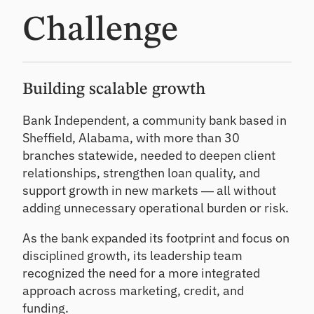
CL
Challenge
Pr
od
uc
e
de
Building scalable growth
fe
nsi
Bank Independent, a community bank based in
ble
Sheffield, Alabama, with more than 30
CE
branches statewide, needed to deepen client
CL
es
relationships, strengthen loan quality, and
ti
support growth in new markets — all without
m
adding unnecessary operational burden or risk.
at
es
As the bank expanded its footprint and focus on
disciplined growth, its leadership team
recognized the need for a more integrated
approach across marketing, credit, and
funding.