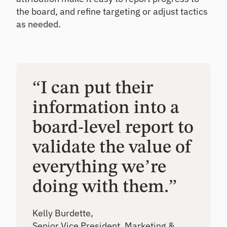
the board, and refine targeting or adjust tactics
as needed.
“I can put their
information into a
board-level report to
validate the value of
everything we’re
doing with them.”
Kelly Burdette,
Senior Vice President, Marketing &