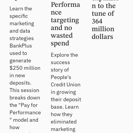
Performa
n to the
Learn the
nce
tune of
specific
targeting
364
marketing
and no
million
and data
wasted
dollars
strategies
spend
BankPlus
used to
Explore the
generate
success
$250 million
story of
in new
People's
deposits.
Credit Union
This session
in growing
breaks down
their deposit
the "Pay for
base. Learn
Performance
how they
" model and
eliminated
how
marketing