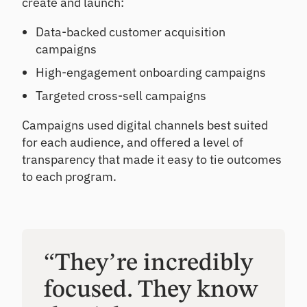
create and launch:
Data-backed customer acquisition
campaigns
High-engagement onboarding campaigns
Targeted cross-sell campaigns
Campaigns used digital channels best suited
for each audience, and offered a level of
transparency that made it easy to tie outcomes
to each program.
“They’re incredibly
focused. They know