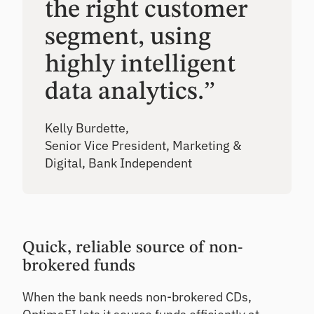
the right customer
segment, using
highly intelligent
data analytics.”
Kelly Burdette,
Senior Vice President, Marketing &
Digital, Bank Independent
Quick, reliable source of non-
brokered funds
When the bank needs non-brokered CDs,