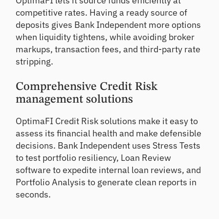
OptimaFI lets it source funds efficiently at
competitive rates. Having a ready source of
deposits gives Bank Independent more options
when liquidity tightens, while avoiding broker
markups, transaction fees, and third-party rate
stripping.
Comprehensive Credit Risk
management solutions
OptimaFI Credit Risk solutions make it easy to
assess its financial health and make defensible
decisions. Bank Independent uses Stress Tests
to test portfolio resiliency, Loan Review
software to expedite internal loan reviews, and
Portfolio Analysis to generate clean reports in
seconds.