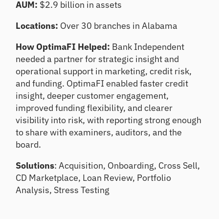
AUM:
$2.9 billion in assets
ts
Te
st
Un
Locations:
Over 30 branches in Alabama
co
Te
ve
st
How OptimaFI Helped:
Bank Independent
r
an
needed a partner for strategic insight and
gr
d
operational support in marketing, credit risk,
ow
im
th
pr
and funding. OptimaFI enabled faster credit
op
ov
insight, deeper customer engagement,
po
e
improved funding flexibility, and clearer
rtu
po
visibility into risk, with reporting strong enough
nit
rtf
ies
oli
to share with examiners, auditors, and the
o
board.
re
sili
Solutions
: Acquisition, Onboarding, Cross Sell,
en
CD Marketplace, Loan Review, Portfolio
ce
Analysis, Stress Testing
C
E