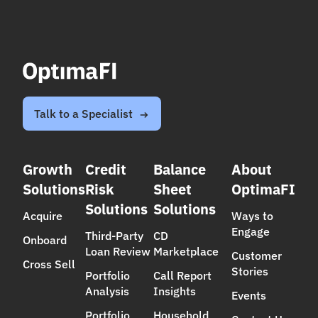
Talk to a Specialist
Growth
Credit
Balance
About
Solutions
Risk
Sheet
OptimaFI
Solutions
Solutions
Acquire
Ways to
Engage
Third-Party
CD
Onboard
Loan Review
Marketplace
Customer
Cross Sell
Stories
Portfolio
Call Report
Analysis
Insights
Events
Portfolio
Household