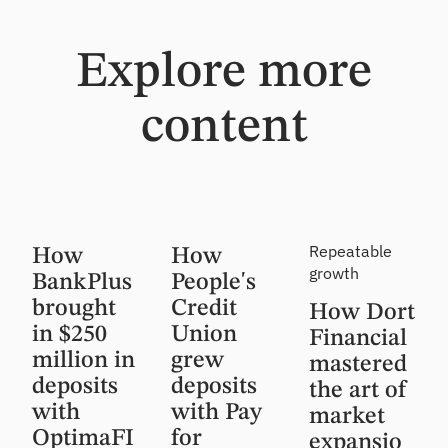
Explore more
content
Customer
Customer
Customer
Repeatable
How
How
Story
Story
Story,
growth
BankPlus
People's
Insight
brought
Credit
How Dort
in $250
Union
Financial
million in
grew
mastered
deposits
deposits
the art of
with
with Pay
market
OptimaFI
for
expansio