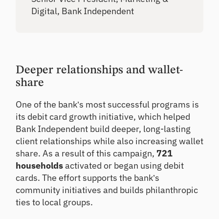
Digital, Bank Independent
Deeper relationships and wallet-
share
One of the bank’s most successful programs is
its debit card growth initiative, which helped
Bank Independent build deeper, long-lasting
client relationships while also increasing wallet
share. As a result of this campaign,
721
households
activated or began using debit
cards. The effort supports the bank’s
community initiatives and builds philanthropic
ties to local groups.