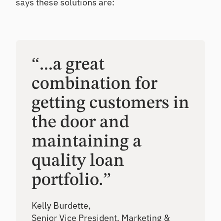
says these solutions are:
“...a great
combination for
getting customers in
the door and
maintaining a
quality loan
portfolio.”
Kelly Burdette,
Senior Vice President, Marketing &