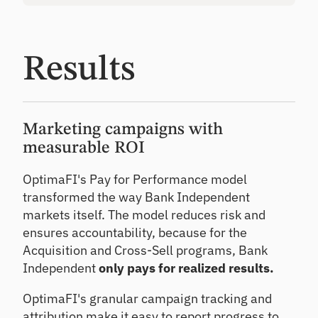
Results
Marketing campaigns with
measurable ROI
OptimaFI's Pay for Performance model
transformed the way Bank Independent
markets itself. The model reduces risk and
ensures accountability, because for the
Acquisition and Cross-Sell programs, Bank
Independent
only pays for realized results.
OptimaFI's granular campaign tracking and
attribution make it easy to report progress to