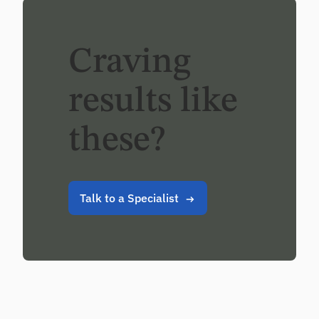
Craving
results like
these?
Talk to a Specialist