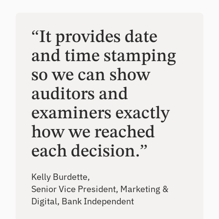
“It provides date
and time stamping
so we can show
auditors and
examiners exactly
how we reached
each decision.”
Kelly Burdette,
Senior Vice President, Marketing &
Digital, Bank Independent