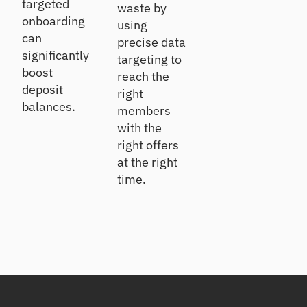
targeted
waste by
onboarding
using
can
precise data
significantly
targeting to
boost
reach the
deposit
right
balances.
members
with the
right offers
at the right
time.