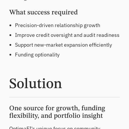
What success required
Precision-driven relationship growth
Improve credit oversight and audit readiness
Support new-market expansion efficiently
Funding optionality
Solution
One source for growth, funding
flexibility, and portfolio insight
OptimaFI's unique focus on community