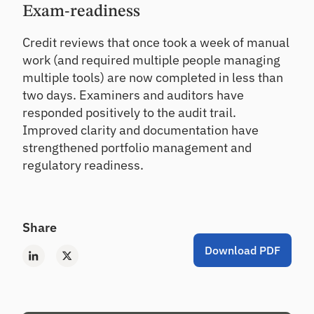
Exam-readiness
Credit reviews that once took a week of manual
work (and required multiple people managing
multiple tools) are now completed in less than
two days. Examiners and auditors have
responded positively to the audit trail.
Improved clarity and documentation have
strengthened portfolio management and
regulatory readiness.
Share
Download PDF