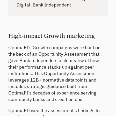
Digital, Bank Independent
High-impact Growth marketing
OptimaFI's Growth campaigns were built on
the back of an Opportunity Assessment that
gave Bank Independent a clear view of how
their performance stacks up against peer
institutions. This Opportunity Assessment
leverages 12B+ normative datapoints and
includes strategic guidance built from
OptimaFI's decades of experience serving
community banks and credit unions.
OptimaFI used the assessment's findings to