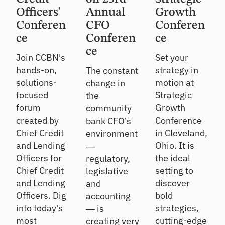
Officers'
Annual
Growth
Conferen
CFO
Conferen
ce
Conferen
ce
ce
Join CCBN's
Set your
hands-on,
strategy in
The constant
solutions-
motion at
change in
focused
Strategic
the
forum
Growth
community
created by
Conference
bank CFO’s
Chief Credit
in Cleveland,
environment
and Lending
Ohio. It is
—
Officers for
the ideal
regulatory,
Chief Credit
setting to
legislative
and Lending
discover
and
Officers. Dig
bold
accounting
into today’s
strategies,
— is
most
cutting-edge
creating very