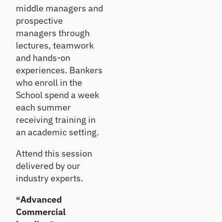
rs
Details
ndi
middle managers and
qu
ng
ali
prospective
an
O
ty
managers through
d
nb
as
lectures, teamwork
inv
se
oa
es
and hands-on
ss
rd
tin
m
experiences. Bankers
Ac
g
en
who enroll in the
tiv
t
at
School spend a week
Ca
e
each summer
ll
ne
Po
receiving training in
w
Re
rtf
an academic setting.
ho
po
oli
us
rt
o
eh
Attend this session
In
A
old
delivered by our
si
na
s
gh
industry experts.
ly
ts
si
Cr
“Advanced
s
On
os
Commercial
-
Se
s
de