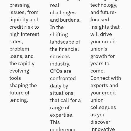
pressing
technology,
real
issues, from
and future-
challenges
liquidity and
focused
and burdens.
credit risk to
insights that
In the
high interest
will drive
shifting
rates,
your credit
landscape of
problem
union’s
the financial
loans, and
growth for
services
the rapidly
years to
industry,
evolving
come.
CFOs are
tools
Connect with
confronted
shaping the
experts and
daily by
future of
your credit
situations
lending.
union
that call for a
colleagues
range of
as you
expertise.
discover
This
innovative
conference