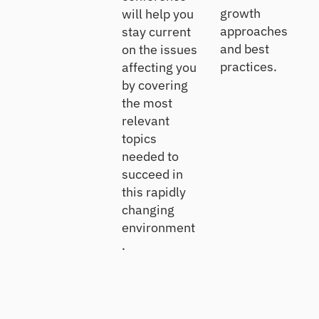
growth
will help you
approaches
stay current
and best
on the issues
practices.
affecting you
by covering
the most
relevant
topics
needed to
succeed in
this rapidly
changing
environment
.