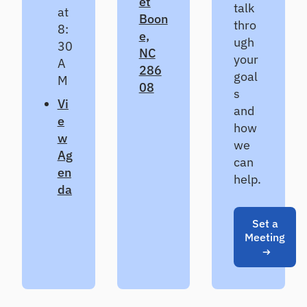
et
talk
CL
at
Boon
thro
8:
Pr
e,
ugh
od
30
NC
uc
your
A
286
e
goal
M
de
08
s
fe
V
i
and
nsi
e
ble
how
w
CE
we
CL
Ag
can
es
en
help.
ti
da
m
at
es
Set a
Meeting