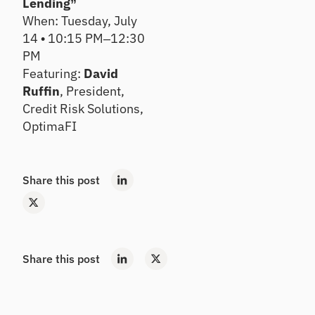
e
Lending”
Se
m
tre
When: Tuesday, July
ll
an
nd
14 • 10:15 PM–12:30
d
s,
De
PM
pe
co
ep
er
nc
Featuring:
David
en
rat
en
exi
Ruffin
, President,
ios
tra
sti
Credit Risk Solutions,
an
tio
ng
OptimaFI
d
ns,
rel
ins
ea
ati
igh
rly
on
ts
ris
shi
Share this post
ks
ps
H
ou
Po
se
rtf
ho
oli
Share this post
ld
o
In
St
si
re
gh
ss