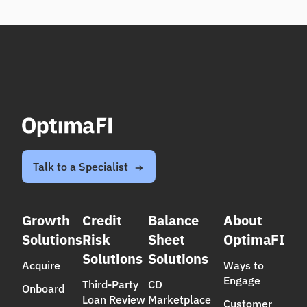
Talk to a Specialist
Growth
Credit
Balance
About
Solutions
Risk
Sheet
OptimaFI
Solutions
Solutions
Acquire
Ways to
Engage
Third-Party
CD
Onboard
Loan Review
Marketplace
Customer