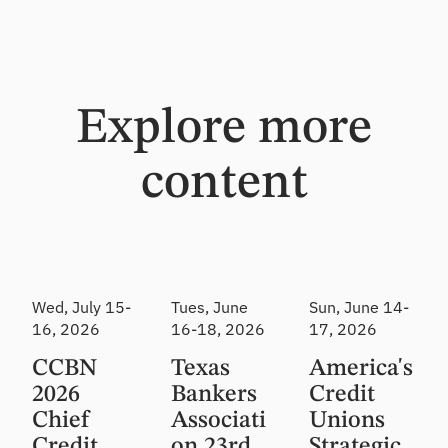
Explore more
content
Event
Event
Event
Wed, July 15-
Tues, June
Sun, June 14-
16, 2026
16-18, 2026
17, 2026
CCBN
Texas
America's
2026
Bankers
Credit
Chief
Associati
Unions
Credit
on 23rd
Strategic