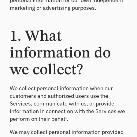
personal information for our own independent
rs
Details
ndi
qu
marketing or advertising purposes.
ng
ali
an
O
ty
d
nb
as
inv
se
oa
1. What
es
ss
rd
tin
m
Ac
g
en
information do
tiv
t
at
Ca
e
we collect?
ll
ne
Po
w
Re
rtf
ho
po
oli
us
We collect personal information when our
rt
o
eh
customers and authorized users use the
In
A
old
si
Services, communicate with us, or provide
na
s
gh
ly
information in connection with the Services we
ts
si
perform on their behalf.
Cr
s
On
os
-
We may collect personal information provided
Se
s
de