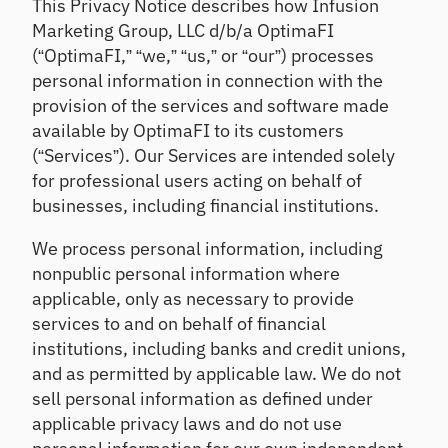
This Privacy Notice describes how Infusion
relationshi
Strengthen
Solve
ps
oversight &
funding,
e
Marketing Group, LLC d/b/a OptimaFI
detect risk
investing &
(“OptimaFI,” “we,” “us,” or “our”) processes
n
sooner
financial
personal information in connection with the
Ac
reporting
t
qu
provision of the services and software made
F
Lo
ire
available by OptimaFI to its customers
i
C
an
Att
(“Services”). Our Services are intended solely
n
D
Re
ra
o
for professional users acting on behalf of
M
vi
ct
v
businesses, including financial institutions.
ar
e
ne
a
ke
w
w
t
We process personal information, including
tp
cu
So
e
st
la
nonpublic personal information where
lu
F
o
ce
tio
applicable, only as necessary to provide
a
m
ns
l
No
services to and on behalf of financial
er
l
n-
Ge
institutions, including banks and credit unions,
s/
2
br
t
m
and as permitted by applicable law. We do not
0
ok
ex
e
sell personal information as defined under
2
er
pe
m
6
ed
applicable privacy laws and do not use
rt-
be
Event
fu
led