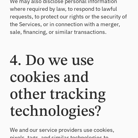
We may also disclose personal information
where required by law, to respond to lawful
requests, to protect our rights or the security of
the Services, or in connection with a merger,
sale, financing, or similar transactions.
4. Do we use
cookies and
other tracking
technologies?
We and our service providers use cookies,
pixels, tags, and similar technologies to