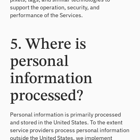
support the operation, security, and
performance of the Services.
5. Where is
personal
information
processed?
Personal information is primarily processed
and stored in the United States. To the extent
service providers process personal information
outside the United States, we implement