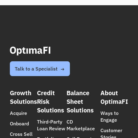
Talk to a Specialist
Growth
Credit
Balance
About
Solutions
Risk
Sheet
OptimaFI
Solutions
Solutions
Acquire
Ways to
Engage
Third-Party
CD
Onboard
Loan Review
Marketplace
Customer
Cross Sell
Stories