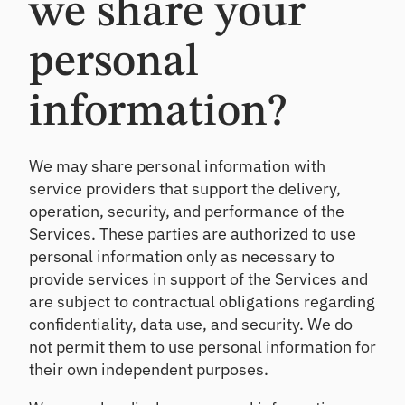
we share your
personal
information?
We may share personal information with
service providers that support the delivery,
operation, security, and performance of the
Services. These parties are authorized to use
personal information only as necessary to
provide services in support of the Services and
are subject to contractual obligations regarding
confidentiality, data use, and security. We do
not permit them to use personal information for
their own independent purposes.