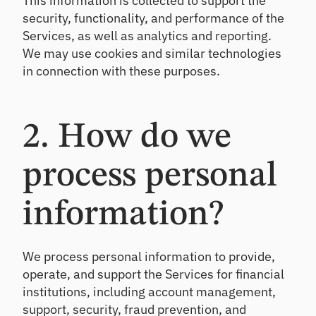
This information is collected to support the
ts
Te
security, functionality, and performance of the
st
Un
Services, as well as analytics and reporting.
co
Te
We may use cookies and similar technologies
ve
st
in connection with these purposes.
r
an
gr
d
ow
im
th
pr
2. How do we
op
ov
po
e
rtu
po
process personal
nit
rtf
ies
oli
o
information?
re
sili
en
We process personal information to provide,
ce
operate, and support the Services for financial
institutions, including account management,
C
support, security, fraud prevention, and
E