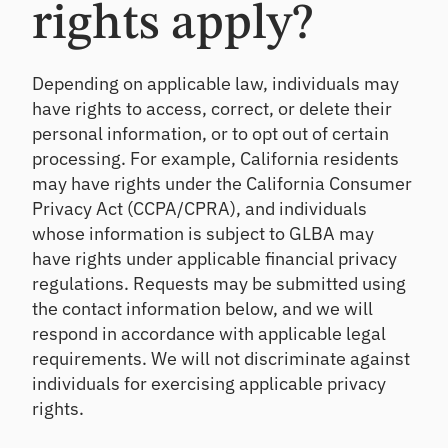
rights apply?
Depending on applicable law, individuals may
have rights to access, correct, or delete their
personal information, or to opt out of certain
processing. For example, California residents
may have rights under the California Consumer
Privacy Act (CCPA/CPRA), and individuals
whose information is subject to GLBA may
have rights under applicable financial privacy
regulations. Requests may be submitted using
the contact information below, and we will
respond in accordance with applicable legal
requirements. We will not discriminate against
individuals for exercising applicable privacy
rights.