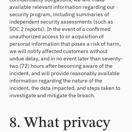
available relevant information regarding our
security program, including summaries of
independent security assessments (such as
SOC 2 reports). In the event of a confirmed
unauthorized access to or acquisition of
personal information that poses a risk of harm,
we will notify affected customers without
undue delay, and in no event later than seventy-
two (72) hours after becoming aware of the
incident, and will provide reasonably available
information regarding the nature of the
incident, the data impacted, and steps taken to
investigate and mitigate the breach.
8. What privacy