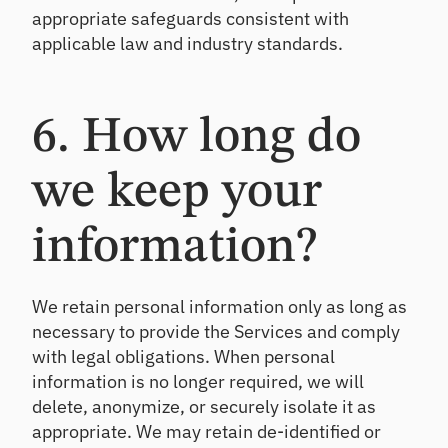
appropriate safeguards consistent with
applicable law and industry standards.
6. How long do
we keep your
information?
We retain personal information only as long as
necessary to provide the Services and comply
with legal obligations. When personal
information is no longer required, we will
delete, anonymize, or securely isolate it as
appropriate. We may retain de-identified or