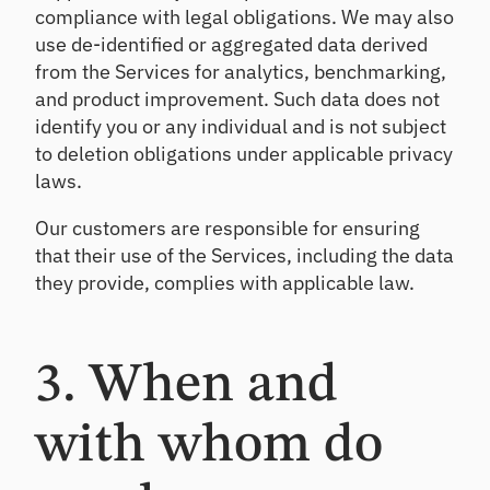
compliance with legal obligations. We may also
CL
use de-identified or aggregated data derived
Pr
od
from the Services for analytics, benchmarking,
uc
and product improvement. Such data does not
e
identify you or any individual and is not subject
de
to deletion obligations under applicable privacy
fe
nsi
laws.
ble
CE
Our customers are responsible for ensuring
CL
that their use of the Services, including the data
es
they provide, complies with applicable law.
ti
m
at
es
3. When and
with whom do