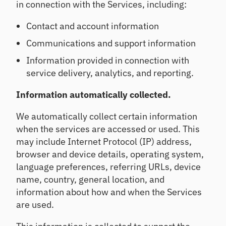
e
in connection with the Services, including:
Se
m
tre
ll
an
nd
Contact and account information
d
s,
De
pe
co
Communications and support information
ep
er
nc
en
Information provided in connection with
rat
en
exi
ios
tra
service delivery, analytics, and reporting.
sti
an
tio
ng
d
ns,
rel
Information automatically collected.
ins
ea
ati
igh
rly
on
We automatically collect certain information
ts
ris
shi
when the services are accessed or used. This
ks
ps
may include Internet Protocol (IP) address,
H
browser and device details, operating system,
ou
Po
language preferences, referring URLs, device
se
rtf
name, country, general location, and
ho
oli
ld
information about how and when the Services
o
In
St
are used.
si
re
gh
ss