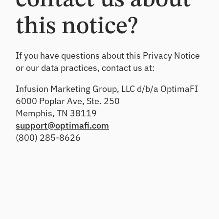
contact us about
this notice?
If you have questions about this Privacy Notice
or our data practices, contact us at:
Infusion Marketing Group, LLC d/b/a OptimaFI
6000 Poplar Ave, Ste. 250
Memphis, TN 38119
support@optimafi.com
(800) 285-8626