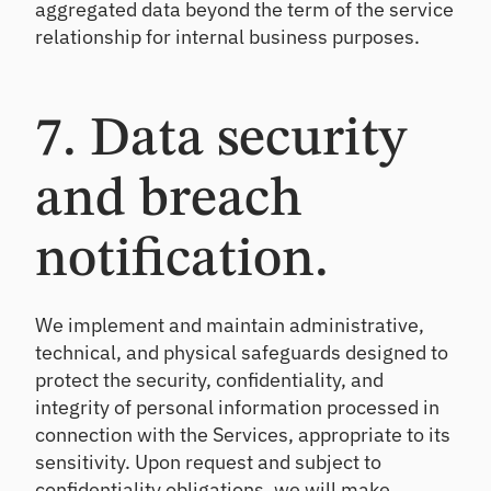
aggregated data beyond the term of the service
relationship for internal business purposes.
7. Data security
and breach
notification.
We implement and maintain administrative,
technical, and physical safeguards designed to
protect the security, confidentiality, and
integrity of personal information processed in
connection with the Services, appropriate to its
sensitivity. Upon request and subject to
confidentiality obligations, we will make