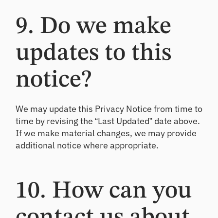
9. Do we make
updates to this
notice?
We may update this Privacy Notice from time to
time by revising the “Last Updated” date above.
If we make material changes, we may provide
additional notice where appropriate.
10. How can you