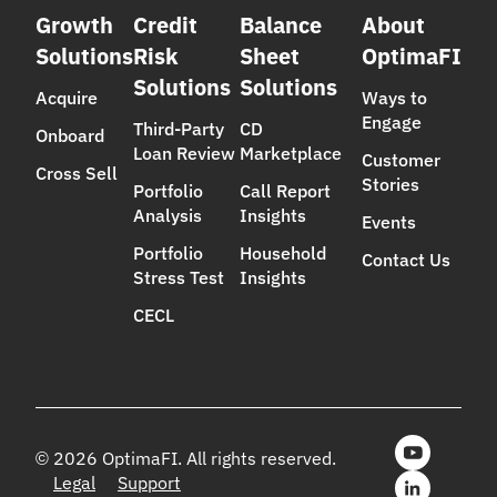
Growth
Credit
Balance
About
Solutions
Risk
Sheet
OptimaFI
Solutions
Solutions
Acquire
Ways to
Engage
Third-Party
CD
Onboard
Loan Review
Marketplace
Customer
Cross Sell
Stories
Portfolio
Call Report
Analysis
Insights
Events
Portfolio
Household
Contact Us
Stress Test
Insights
CECL
© 2026 OptimaFI. All rights reserved.
Legal
Support