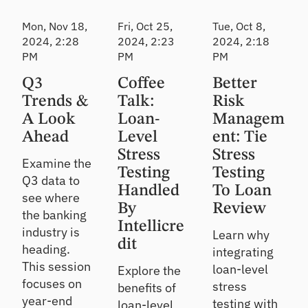
CL
Webinar
Webinar
Webinar
Mon, Nov 18,
Fri, Oct 25,
Tue, Oct 8,
Pr
2024, 2:28
2024, 2:23
2024, 2:18
od
PM
PM
uc
PM
e
Q3
Coffee
Better
de
fe
Trends &
Talk:
Risk
nsi
A Look
Loan-
Managem
ble
Ahead
Level
ent: Tie
CE
CL
Stress
Stress
Examine the
es
Testing
Testing
Q3 data to
ti
Handled
To Loan
m
see where
By
at
Review
the banking
es
Intellicre
industry is
Learn why
dit
heading.
integrating
This session
loan-level
Explore the
focuses on
stress
benefits of
year-end
testing with
loan-level