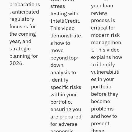
preparations
your loan
stress
, anticipated
review
testing with
regulatory
process is
IntelliCredit.
focuses for
critical for
This video
the coming
modern risk
demonstrate
year, and
managemen
s how to
strategic
t. This video
move
planning for
explains how
beyond top-
2026.
to identify
down
vulnerabiliti
analysis to
es in your
identify
portfolio
specific risks
before they
within your
become
portfolio,
problems
ensuring you
and how to
are prepared
present
for adverse
these
economic