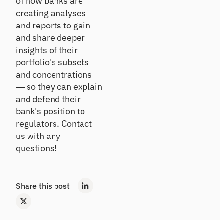
of how banks are
rs
Details
ndi
qu
creating analyses
ng
ali
and reports to gain
an
O
ty
d
and share deeper
nb
as
inv
se
oa
insights of their
es
ss
rd
portfolio's subsets
tin
m
Ac
and concentrations
g
en
tiv
— so they can explain
t
at
and defend their
Ca
e
bank's position to
ll
ne
Po
w
Re
rtf
regulators. Contact
ho
po
oli
us with any
us
rt
o
questions!
eh
In
A
old
si
na
s
gh
ly
Share this post
ts
si
Cr
s
On
os
-
Se
s
de