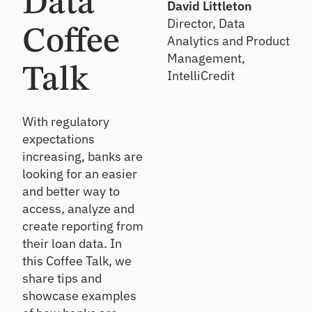
Data
relationshi
Strengthen
Solve
David Littleton
ps
oversight &
funding,
e
Director, Data
detect risk
investing &
Coffee
Analytics and Product
n
sooner
financial
Ac
Management,
reporting
t
Talk
qu
IntelliCredit
F
Lo
ire
i
C
an
Att
n
D
Re
ra
With regulatory
o
M
vi
ct
expectations
v
ar
e
ne
a
increasing, banks are
ke
w
w
t
looking for an easier
tp
cu
So
e
st
la
and better way to
lu
F
o
ce
tio
access, analyze and
a
m
ns
l
No
create reporting from
er
l
n-
Ge
their loan data. In
s/
2
br
t
m
this Coffee Talk, we
0
ok
ex
e
share tips and
2
er
pe
m
6
ed
showcase examples
rt-
be
Event
fu
led