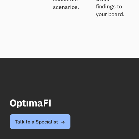
findings to
scenarios.
your board.
Talk to a Specialist