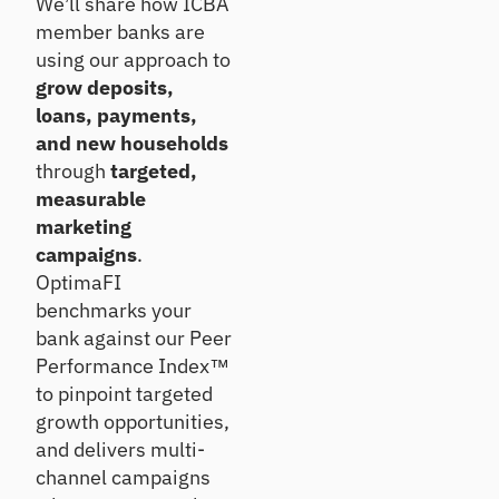
We’ll share how ICBA
e
Se
m
tre
member banks are
ll
an
nd
using our approach to
d
s,
De
grow deposits,
pe
co
ep
er
loans, payments,
nc
en
rat
en
exi
and new households
ios
tra
sti
through
targeted,
an
tio
ng
measurable
d
ns,
rel
ins
marketing
ea
ati
igh
rly
on
campaigns
.
ts
ris
shi
OptimaFI
ks
ps
benchmarks your
H
bank against our Peer
ou
Po
Performance Index™
se
rtf
to pinpoint targeted
ho
oli
growth opportunities,
ld
o
In
St
and delivers multi-
si
re
channel campaigns
gh
ss