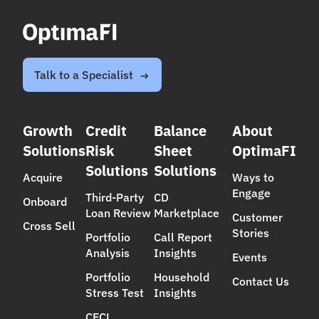
Talk to a Specialist
Growth
Credit
Balance
About
Solutions
Risk
Sheet
OptimaFI
Solutions
Solutions
Acquire
Ways to
Engage
Third-Party
CD
Onboard
Loan Review
Marketplace
Customer
Cross Sell
Stories
Portfolio
Call Report
Analysis
Insights
Events
Portfolio
Household
Contact Us
Stress Test
Insights
CECL