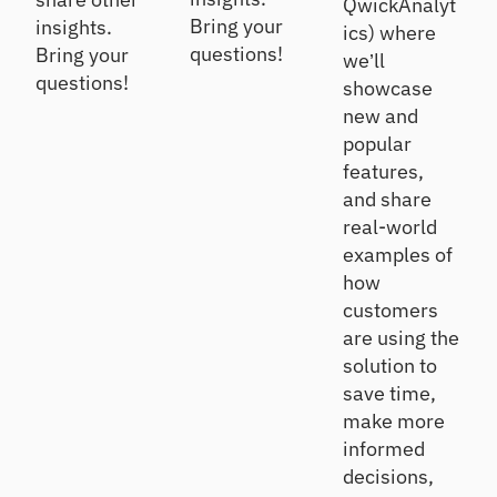
QwickAnalyt
Bring your
insights.
ics) where
questions!
Bring your
we’ll
questions!
showcase
new and
popular
features,
and share
real-world
examples of
how
customers
are using the
solution to
save time,
make more
informed
decisions,