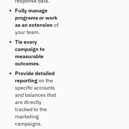
response data.
CL
Fully manage
Pr
programs or work
od
uc
as an extension
of
e
your team.
de
fe
Tie every
nsi
campaign to
ble
measurable
CE
outcomes
.
CL
es
Provide detailed
ti
reporting
on the
m
at
specific accounts
es
and balances that
are directly
tracked to the
marketing
campaigns.