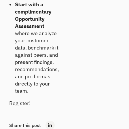
Start with a
complimentary
Opportunity
Assessment
where we analyze
your customer
data, benchmark it
against peers, and
present findings,
recommendations,
and pro formas
directly to your
team.
Register!
Share this post