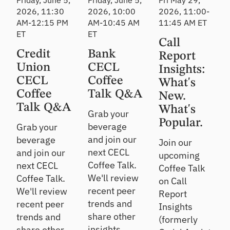
Friday, June 5,
Friday, June 5,
Fri May 29,
2026, 11:30
2026, 10:00
2026, 11:00-
AM-12:15 PM
AM-10:45 AM
11:45 AM ET
ET
ET
Call
Credit
Bank
Report
Union
CECL
Insights:
CECL
Coffee
What's
Coffee
Talk Q&A
New.
Talk Q&A
What's
Grab your
Popular.
beverage
Grab your
and join our
beverage
Join our
next CECL
and join our
upcoming
Coffee Talk.
next CECL
Coffee Talk
We'll review
Coffee Talk.
on Call
recent peer
We'll review
Report
trends and
recent peer
Insights
share other
trends and
(formerly
insights.
share other