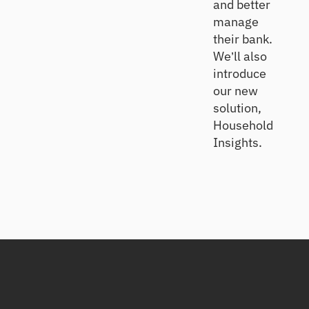
and better
manage
their bank.
We’ll also
introduce
our new
solution,
Household
Insights.