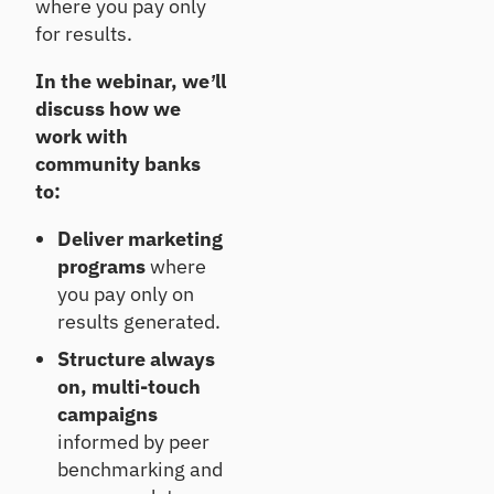
where you pay only
ts
Te
for results.
st
Un
co
Te
In the webinar, we’ll
ve
st
discuss how we
r
an
work with
gr
d
ow
community banks
im
th
pr
to:
op
ov
po
e
Deliver marketing
rtu
po
programs
where
nit
rtf
ies
you pay only on
oli
o
results generated.
re
Structure always
sili
en
on, multi-touch
ce
campaigns
informed by peer
C
benchmarking and
E