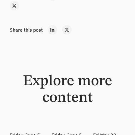
Share this post
Explore more
content
Webinar
Webinar
Webinar